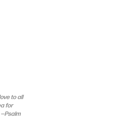
ve to all 
a for 
 
—Psalm 