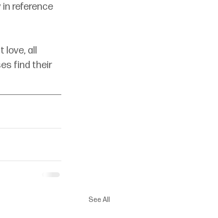
 in reference 
love, all 
s find their 
See All