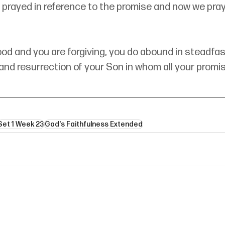
 prayed in reference to the promise and now we pray
ood and you are forgiving, you do abound in steadfast 
nd resurrection of your Son in whom all your promise
Set 1 Week 23
God's Faithfulness Extended