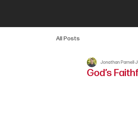
All Posts
Jonathan Parnell
J
God’s Faith