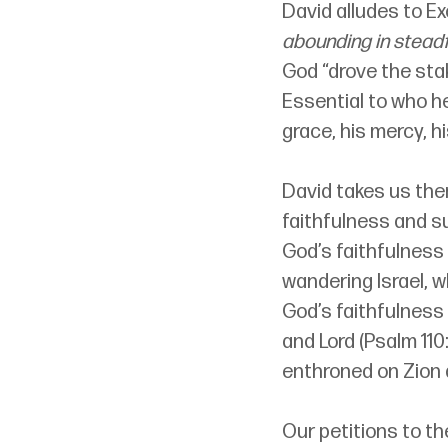
David alludes to Ex
abounding in steadf
God “drove the stak
Essential to who h
grace, his mercy, h
David takes us the
faithfulness and su
God’s faithfulness
wandering Israel, w
God’s faithfulness
and Lord (Psalm 110
enthroned on Zion 
Our petitions to th