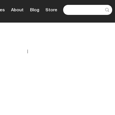
es
About
Blog
Store