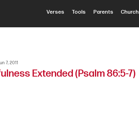
Verses
Tools
Parents
Church
un 7, 2011
fulness Extended (Psalm 86:5-7)