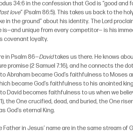
odus 34:6 in the confession that God is “good and fo
ast love
” (Psalm 86:5). This takes us back to the ho
e in the ground” about his identity. The Lord procla
e is—and unique from every competitor— is his imme
is covenant loyalty.
re in Psalm 86—
David
 takes us there. He knows abou
re promise (2 Samuel 7:16), and he connects the dots
 to Abraham became God’s faithfulness to Moses a
hich became God’s faithfulness to his anointed king
 to David becomes faithfulness to us when we believ
:1), the One crucified, dead, and buried, the One rise
as God’s eternal King.
e Father in Jesus’ name are in the same stream of G