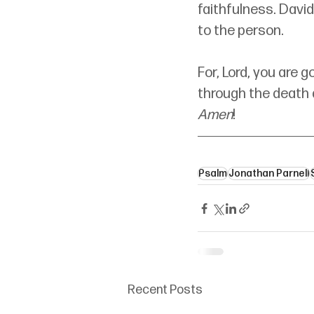
faithfulness. David
to the person.
For, Lord, you are g
through the death a
Amen
!
Psalm
Jonathan Parnell
Recent Posts