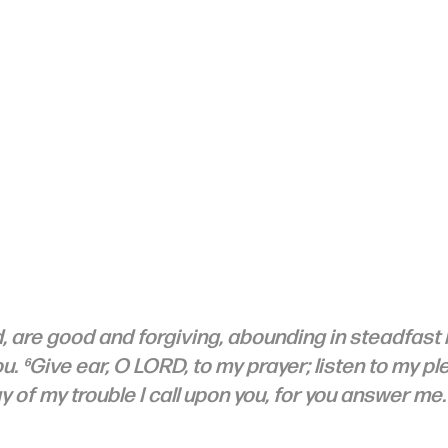
d, are good and forgiving, abounding in steadfast lo
u. ⁶Give ear, O LORD, to my prayer; listen to my ple
ay of my trouble I call upon you, for you answer me.