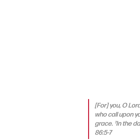
[For] you, O Lor
who call upon yo
grace. ⁷In the d
86:5-7