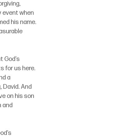
rgiving, 
ly event when 
imed his name. 
asurable 
t God’s 
 for us here. 
nd a 
, David. And 
e on his son 
n and 
od’s 