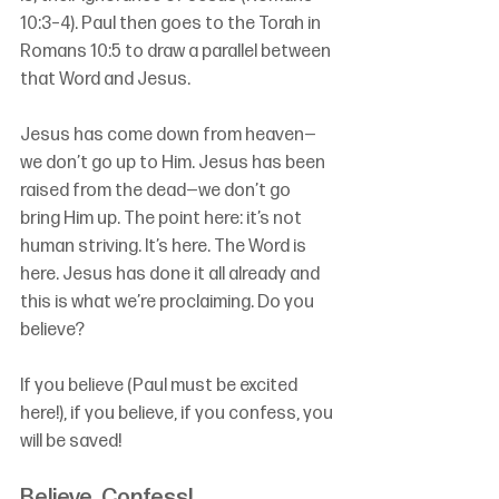
10:3–4). Paul then goes to the Torah in 
Romans 10:5 to draw a parallel between 
that Word and Jesus.
Jesus has come down from heaven—
we don’t go up to Him. Jesus has been 
raised from the dead—we don’t go 
bring Him up. The point here: it’s not 
human striving. It’s here. The Word is 
here. Jesus has done it all already and 
this is what we’re proclaiming. Do you 
believe?
If you believe (Paul must be excited 
here!), if you believe, if you confess, you 
will be saved! 
Believe, Confess!