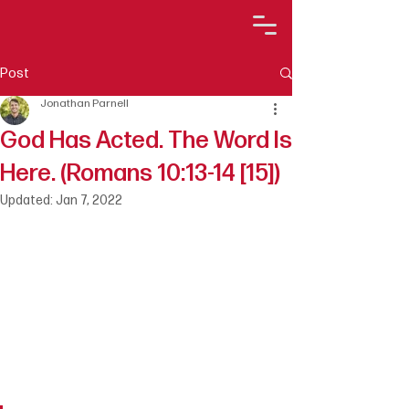
Post
Jonathan Parnell
God Has Acted. The Word Is
Here. (Romans 10:13-14 [15])
Updated:
Jan 7, 2022