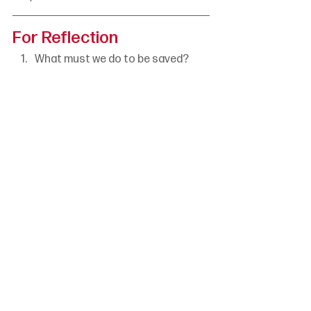
For Reflection
What must we do to be saved?
What do these verses tell us 
about human effort?
How might we tell this good news 
to others?
Jonathan Parnell
Romans
Set 2 Week 2
God Has Acted
The Word Is Here
See All
Recent Posts