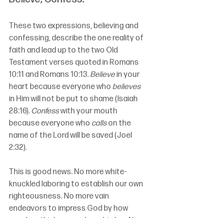
These two expressions, believing and 
confessing, describe the one reality of 
faith and lead up to the two Old 
Testament verses quoted in Romans 
10:11 and Romans 10:13. 
Believe
 in your 
heart because everyone who 
believes
in Him will not be put to shame (Isaiah 
28:16). 
Confess
 with your mouth 
because everyone who 
calls
 on the 
name of the Lord will be saved (Joel 
2:32).
This is good news. No more white-
knuckled laboring to establish our own 
righteousness. No more vain 
endeavors to impress God by how 