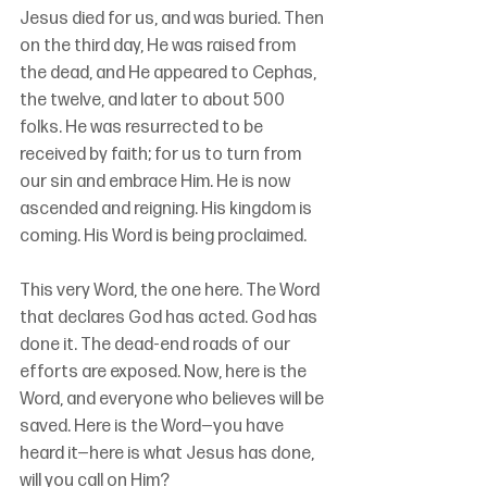
Jesus died for us, and was buried. Then 
on the third day, He was raised from 
the dead, and He appeared to Cephas, 
the twelve, and later to about 500 
folks. He was resurrected to be 
received by faith; for us to turn from 
our sin and embrace Him. He is now 
ascended and reigning. His kingdom is 
coming. His Word is being proclaimed. 
This very Word, the one here. The Word 
that declares God has acted. God has 
done it. The dead-end roads of our 
efforts are exposed. Now, here is the 
Word, and everyone who believes will be 
saved. Here is the Word—you have 
heard it—here is what Jesus has done, 
will you call on Him?