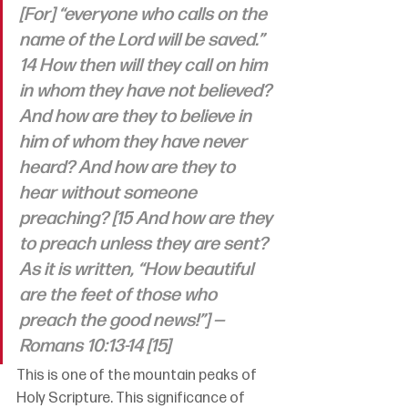
[For] “everyone who calls on the 
name of the Lord will be saved.”
14 How then will they call on him 
in whom they have not believed? 
And how are they to believe in 
him of whom they have never 
heard? And how are they to 
hear without someone 
preaching? [15 And how are they 
to preach unless they are sent? 
As it is written, “How beautiful 
are the feet of those who 
preach the good news!”] —
Romans 10:13-14 [15]
This is one of the mountain peaks of 
Holy Scripture. This significance of 