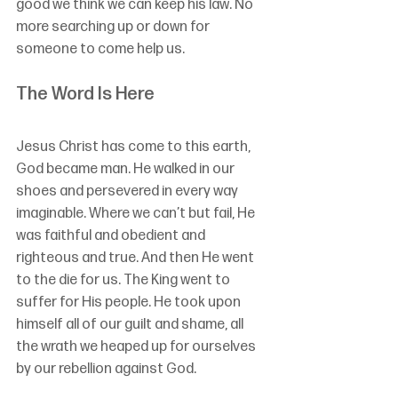
good we think we can keep his law. No 
more searching up or down for 
someone to come help us. 
The Word Is Here
Jesus Christ has come to this earth, 
God became man. He walked in our 
shoes and persevered in every way 
imaginable. Where we can’t but fail, He 
was faithful and obedient and 
righteous and true. And then He went 
to the die for us. The King went to 
suffer for His people. He took upon 
himself all of our guilt and shame, all 
the wrath we heaped up for ourselves 
by our rebellion against God. 