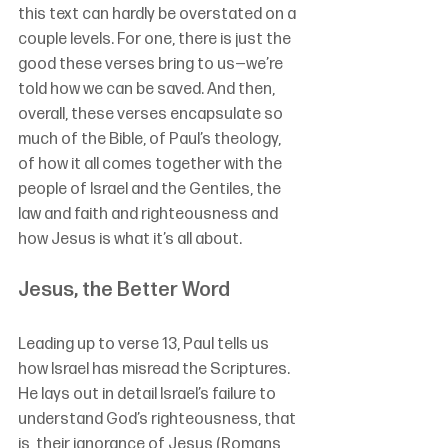
this text can hardly be overstated on a 
couple levels. For one, there is just the 
good these verses bring to us—we’re 
told how we can be saved. And then, 
overall, these verses encapsulate so 
much of the Bible, of Paul’s theology, 
of how it all comes together with the 
people of Israel and the Gentiles, the 
law and faith and righteousness and 
how Jesus is what it’s all about.
Jesus, the Better Word
Leading up to verse 13, Paul tells us 
how Israel has misread the Scriptures. 
He lays out in detail Israel’s failure to 
understand God’s righteousness, that 
is, their ignorance of Jesus (Romans 